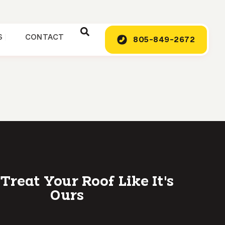
S
CONTACT
805-849-2672
 Treat Your Roof Like It's
Ours