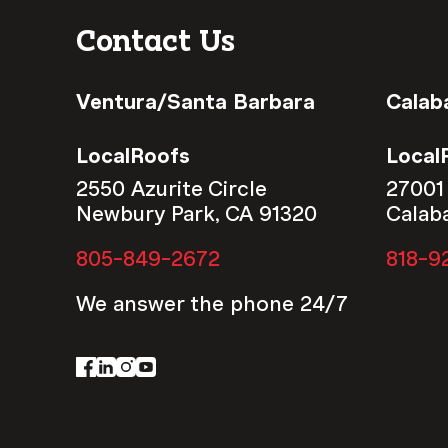
Contact Us
Ventura/Santa Barbara
Calab
LocalRoofs
Local
2550 Azurite Circle
27001
Newbury Park, CA 91320
Calab
805-849-2672
818-9
We answer the phone 24/7