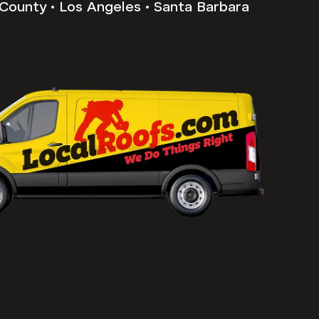
County • Los Angeles • Santa Barbara