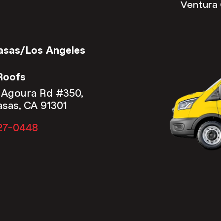
Ventura 
asas/Los Angeles
Roofs
 Agoura Rd #350,
asas, CA 91301
27-0448