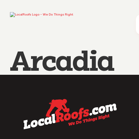
Arcadia