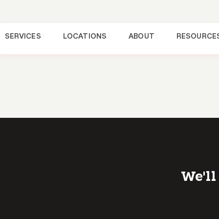
SERVICES
LOCATIONS
ABOUT
RESOURCE
We'll