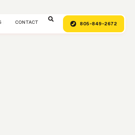
S
CONTACT
805-849-2672
ing Company:
k