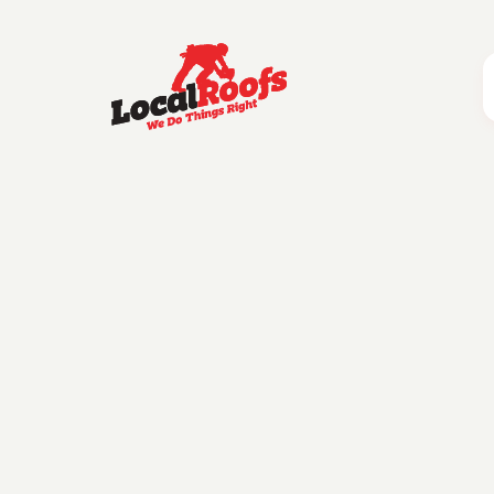
Category:
How To Find
Essential Qu