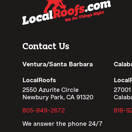
Contact Us
Ventura/Santa Barbara
Calab
LocalRoofs
Local
2550 Azurite Circle
27001
Newbury Park, CA 91320
Calab
805-849-2672
818-9
We answer the phone 24/7