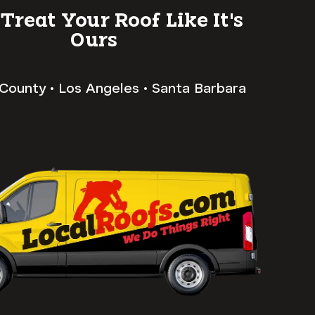
 Treat Your Roof Like It's
Ours
County • Los Angeles • Santa Barbara