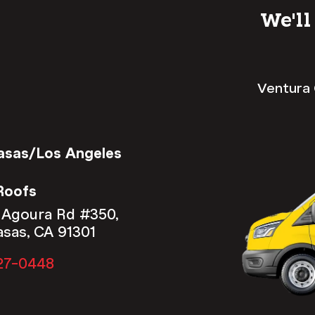
We'll
Ventura 
asas/Los Angeles
Roofs
 Agoura Rd #350,
asas, CA 91301
27-0448