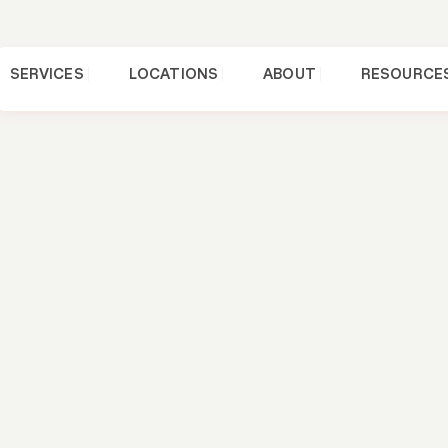
SERVICES
LOCATIONS
ABOUT
RESOURCE
FAQs
 A Good Roof
estions To As