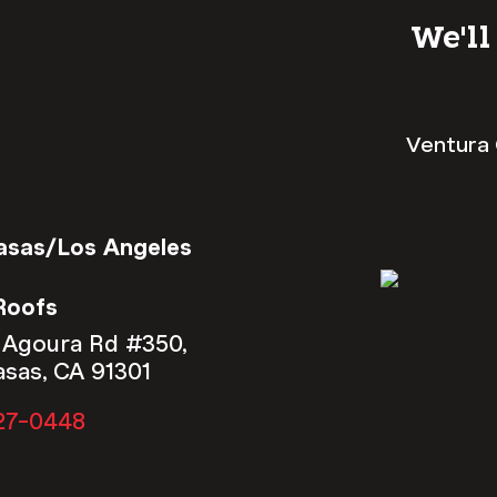
We'll
Ventura 
asas/Los Angeles
Roofs
 Agoura Rd #350,
asas, CA 91301
27-0448