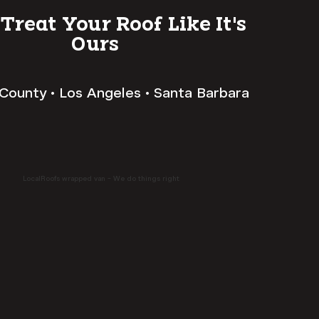
 Treat Your Roof Like It's
Ours
County • Los Angeles • Santa Barbara