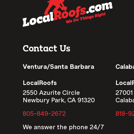
Contact Us
Ventura/Santa Barbara
Calab
LocalRoofs
Local
2550 Azurite Circle
27001
Newbury Park, CA 91320
Calab
805-849-2672
818-9
We answer the phone 24/7