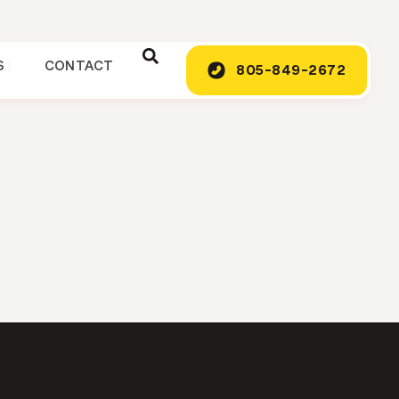
S
CONTACT
805-849-2672
G
o Afford Your
e the project affordable.