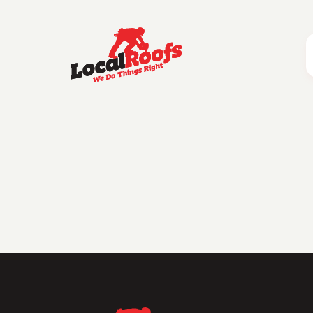
Category:
Roof Financin
Dream Roof
Financing a roof can feel overwhelming, but with the right knowledge and options, it doesn’