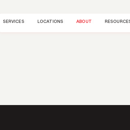
SERVICES
LOCATIONS
ABOUT
RESOURCE
FINANCIN
g 101: Tips T
t have to be. Whether you’re repairing or
replacing your roof
, there are plenty of ways to mak