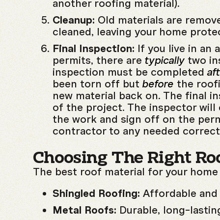
another roofing material).
Cleanup:
Old materials are remove
cleaned, leaving your home prote
Final Inspection:
If you live in an 
permits, there are
typically
two in
inspection must be completed
af
been torn off but
before
the roof
new material back on. The final in
of the project. The inspector wil
the work and sign off on the perm
contractor to any needed correct
Choosing The Right Roo
The best roof material for your home
Shingled Roofing:
Affordable and 
Metal Roofs:
Durable, long-lasting