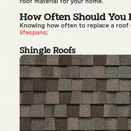
roof material for your home.
How Often Should You 
Knowing how often to replace a roof
lifespans
:
Shingle Roofs