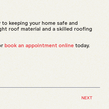
y to keeping your home safe and
ht roof material and a skilled roofing
or
book an appointment online
today.
NEXT