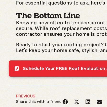
For essential questions to ask, here’s
The Bottom Line
Knowing how often to replace a roof 
secure. While roof replacement costs 
contractor ensures your home is prot
Ready to start your roofing project? C
Let’s keep your home safe, stylish, an
Schedule Your FREE Roof Evaluation
PREVIOUS
Share this with a friend: