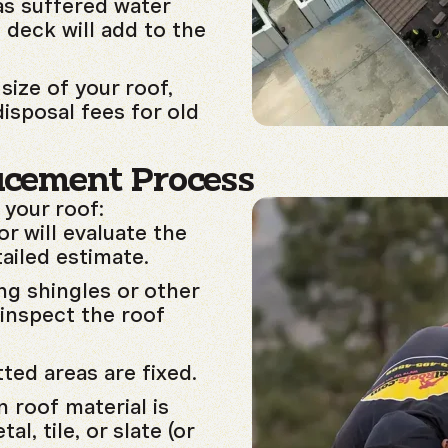
as suffered water
 deck will add to the
size of your roof,
disposal fees for old
acement Process
 your roof:
r will evaluate the
ailed estimate.
ng shingles or other
inspect the roof
ted areas are fixed.
 roof material is
al, tile, or slate (or