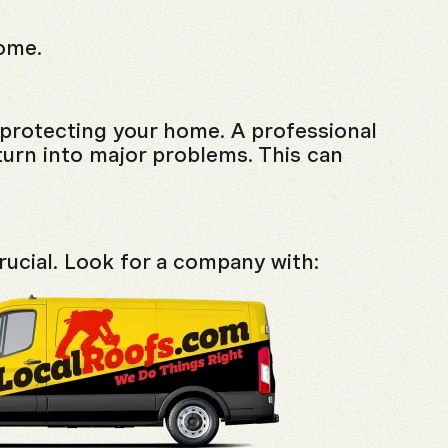
home.
r protecting your home. A professional
turn into major problems. This can
crucial. Look for a company with: