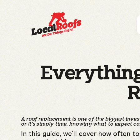
Everythin
R
A roof replacement is one of the biggest inv
or it’s simply time, knowing what to expect c
In this guide, we’ll cover how often 