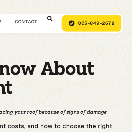
S
CONTACT
805-849-2672
Know About
nt
lacing your roof because of signs of damage
ent costs, and how to choose the right