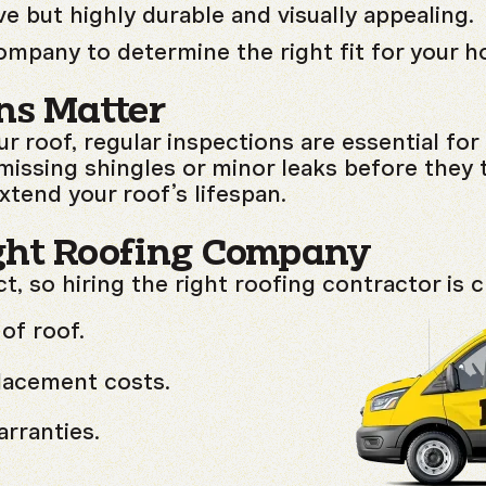
 but highly durable and visually appealing.
ompany to determine the right fit for your 
ns Matter
ur roof, regular inspections are essential fo
 missing shingles or minor leaks before they 
tend your roof’s lifespan.
ght Roofing Company
ct, so hiring the right roofing contractor is 
of roof.
placement costs.
rranties.