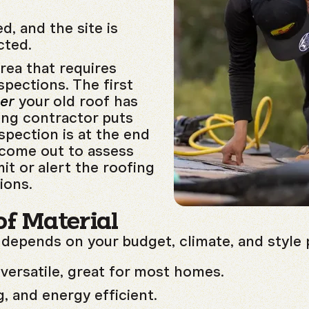
d, and the site is
cted.
area that requires
spections. The first
ter
your old roof has
ing contractor puts
spection is at the end
l come out to assess
it or alert the roofing
ions.
f Material
 depends on your budget, climate, and style 
versatile, great for most homes.
, and energy efficient.