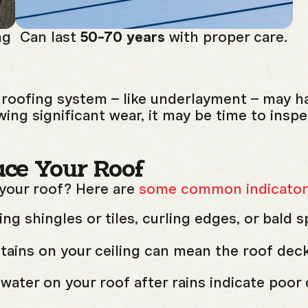
ng
Can last
50-70 years
with proper care.
roofing system – like underlayment – may have
wing significant wear, it may be time to inspe
ace Your Roof
 your roof? Here are
some common indicator
g shingles or tiles, curling edges, or bald s
tains on your ceiling can mean the roof dec
water on your roof after rains indicate poor 