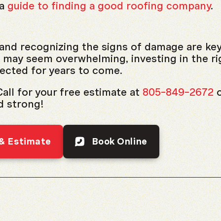
 a
guide to finding a good roofing company
.
and recognizing the signs of damage are ke
may seem overwhelming, investing in the rig
ected for years to come.
all for your free estimate at
805-849-2672
d strong!
 & Estimate
Book Online