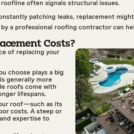
 roofline often signals structural issues.
constantly patching leaks, replacement might
by a professional roofing contractor can he
lacement Costs?
ice of replacing your
ou choose plays a big
 is generally more
ile roofs come with
onger lifespans.
our roof—such as its
bor costs. A steep or
 and expertise to