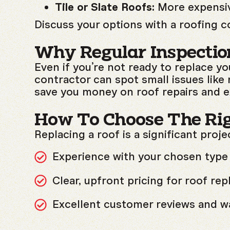
Tile or Slate Roofs:
More expensive
Discuss your options with a roofing c
Why Regular Inspectio
Even if you’re not ready to replace yo
contractor can spot small issues like
save you money on roof repairs and ex
How To Choose The Ri
Replacing a roof is a significant proje
Experience with your chosen type 
Clear, upfront pricing for roof re
Excellent customer reviews and wa