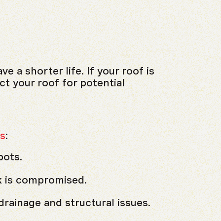
 a shorter life. If your roof is
ct your roof for potential
s
:
pots.
k is compromised.
drainage and structural issues.