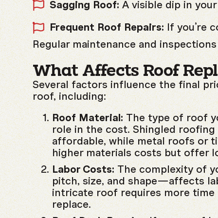
Sagging Roof:
A visible dip in your
Frequent Roof Repairs:
If you’re 
Regular maintenance and inspections 
What Affects Roof Rep
Several factors influence the final pr
roof, including:
Roof Material:
The type of roof y
role in the cost. Shingled roofing
affordable, while metal roofs or t
higher materials costs but offer l
Labor Costs:
The complexity of y
pitch, size, and shape—affects la
intricate roof requires more time
replace.