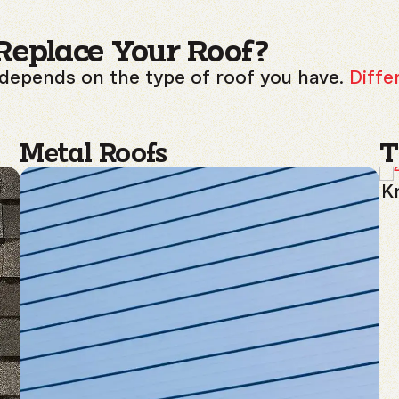
Replace Your Roof?
 depends on the type of roof you have.
Diffe
Metal Roofs
T
Kn