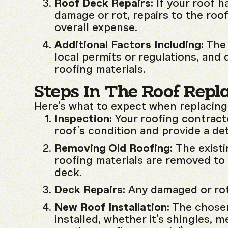
Roof Deck Repairs:
If your roof h
damage or rot, repairs to the roof
overall expense.
Additional Factors Including:
The 
local permits or regulations, and 
roofing materials.
Steps In The Roof Repl
Here’s what to expect when replacing
Inspection:
Your roofing contracto
roof’s condition and provide a det
Removing Old Roofing:
The existi
roofing materials are removed to 
deck.
Deck Repairs:
Any damaged or rot
New Roof Installation:
The chosen
installed, whether it’s shingles, met