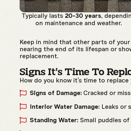
Typically lasts
20-30 years
, dependi
on maintenance and weather.
Keep in mind that other parts of your 
nearing the end of its lifespan or sho
replacement.
Signs It’s Time To Repl
How do you know it’s time to replace
Signs of Damage:
Cracked or missin
Interior Water Damage:
Leaks or s
Standing Water:
Small puddles of 