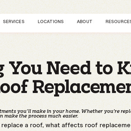
SERVICES
LOCATIONS
ABOUT
RESOURCE
g You Need to 
oof Replaceme
estments you’ll make in your home. Whether you’re rep
an make the process much easier.
to replace a roof, what affects roof replacem