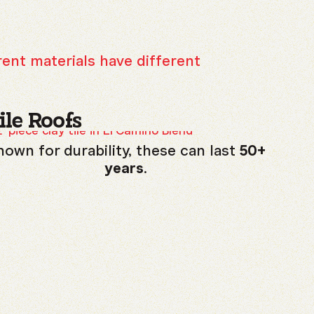
rent materials have different
ile Roofs
own for durability, these can last
50+
years
.