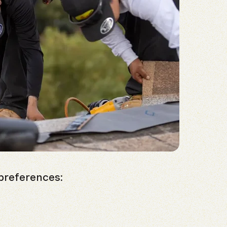
preferences: