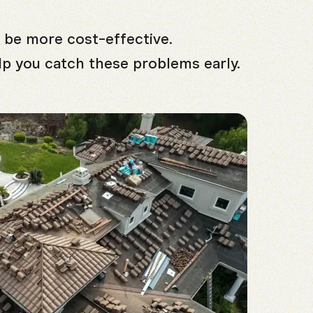
 be more cost-effective.
lp you catch these problems early.