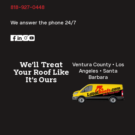
818-927-0448
We answer the phone 24/7
We'll Treat
Ventura County • Los
Angeles • Santa
Your Roof Like
Barbara
It's Ours