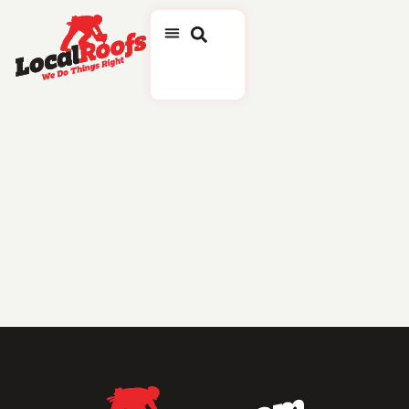
Tag:
Award
LocalRoofs Clinches
Positions On Inc. 5000 And
Roofing Contractor
Magazine’s Top 150 Roofing
Contractors
Company is Recognized for Exceptional Growth and Performance in Prestigious National
Rankings