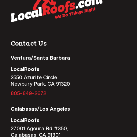
Contact Us
Ventura/Santa Barbara
LocalRoofs
2550 Azurite Circle
Newbury Park, CA 91320
805-849-2672
Calabasas/Los Angeles
LocalRoofs
27001 Agoura Rd #350,
Calabasas, CA 91301